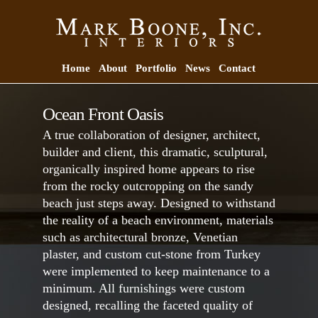
Home
About
Portfolio
News
Contact
Ocean Front Oasis
A true collaboration of designer, architect,
builder and client, this dramatic, sculptural,
organically inspired home appears to rise
from the rocky outcropping on the sandy
beach just steps away. Designed to withstand
the reality of a beach environment, materials
such as architectural bronze, Venetian
plaster, and custom cut-stone from Turkey
were implemented to keep maintenance to a
minimum. All furnishings were custom
designed, recalling the faceted quality of