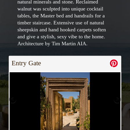
natural minerals and stone. Reclaimed
walnut was sculpted into unique cocktail
tables, the Master bed and handrails for a
timber staircase. Extensive use of natural
sheepskin and hand hooked carpets soften
and give a stylish, sexy vibe to the home.
Architecture by Tim Martin AIA.
Entry Gate