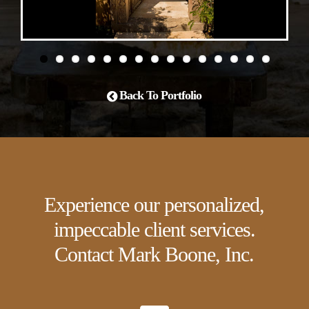
Back To Portfolio
Experience our personalized,
impeccable client services.
Contact Mark Boone, Inc.