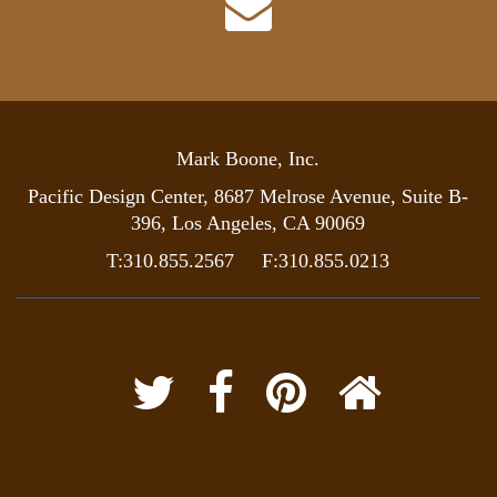
Mark Boone, Inc.
Pacific Design Center, 8687 Melrose Avenue, Suite B-
396, Los Angeles, CA 90069
T:310.855.2567 F:310.855.0213