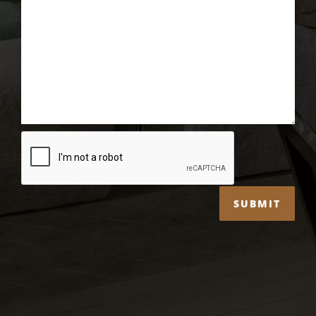
SUBMIT