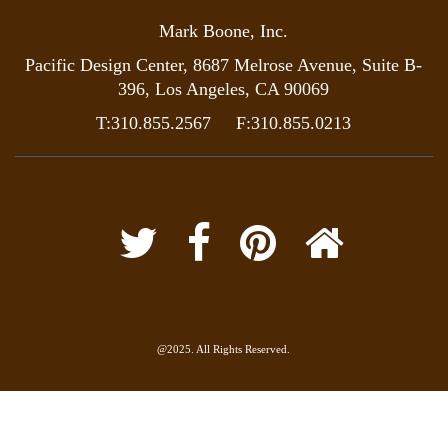
Mark Boone, Inc.
Pacific Design Center, 8687 Melrose Avenue, Suite B-
396, Los Angeles, CA 90069
T:310.855.2567 F:310.855.0213
@2025. All Rights Reserved.