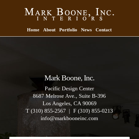
Home
About
Portfolio
News
Contact
Mark Boone, Inc.
Pacific Design Center
8687 Melrose Ave., Suite B-396
Los Angeles, CA 90069
T (310) 855-2567 | F (310) 855-0213
info
@
markbooneinc.com