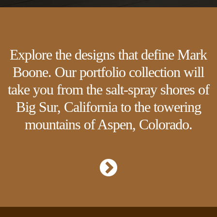
Explore the designs that define Mark
Boone. Our portfolio collection will
take you from the salt-spray shores of
Big Sur, California to the towering
mountains of Aspen, Colorado.